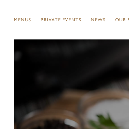
MENUS
PRIVATE EVENTS
NEWS
OUR 