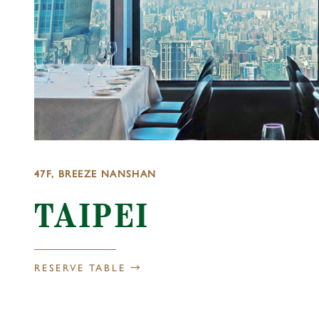
47F, BREEZE NANSHAN
TAIPEI
RESERVE TABLE →