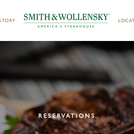
STORY
LOCA
RESERVATIONS