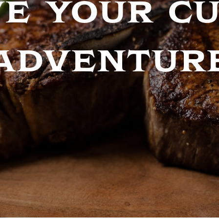
e your c
adventur