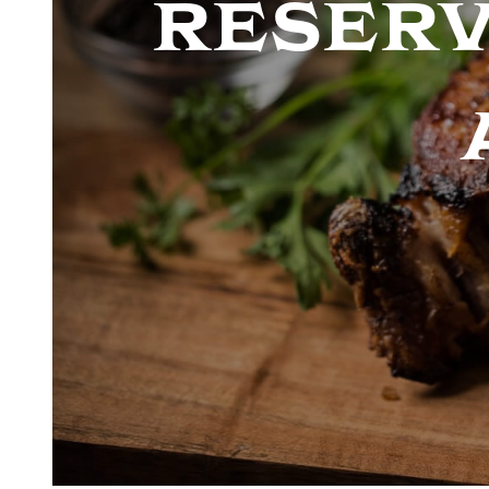
reserv