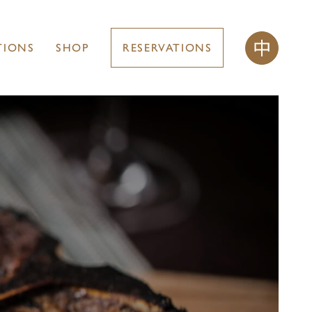
TIONS
SHOP
RESERVATIONS