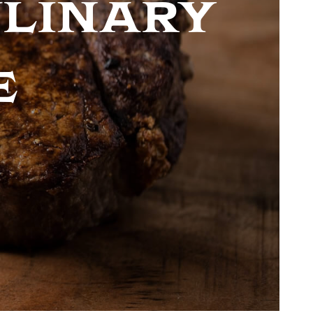
ulinary
e