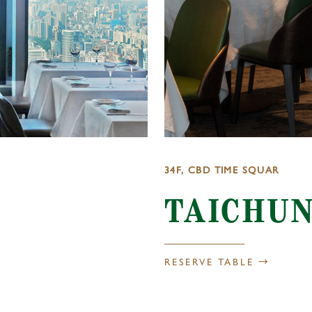
34F, CBD TIME SQUAR
TAICHU
RESERVE TABLE →