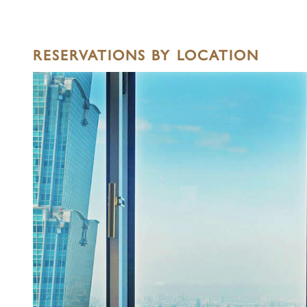
RESERVATIONS BY LOCATION